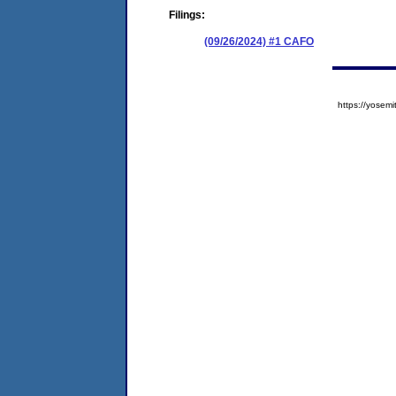
Filings:
(09/26/2024) #1 CAFO
https://yose