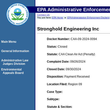
EPA Administrative Enforceme
Contact Us
You are here:
EPA Home
EPA Administrative Enforcement Dockets
Stronghold Engineering Inc
Docket Number:
CAA-09-2024-0094
Main Menu
Status:
Closed
General Information
Statute:
CAA Clean Air Act (Penalty)
Administrative Law
Complaint Date:
09/26/2024
Judges Division
Closed Date:
09/30/2024
Environmental
Appeals Board
Disposition:
Payment Received
Location Filed:
Region 09
Case Type:
Subtype:
Statute & Section: