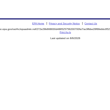
EPA Home
Privacy and Security Notice
Contact Us
mite.epa.gov/oa/rhc/epaadmin.nsf/272e29b668830d488525756200700fa7/ac9fbbe28f68ebbc8
Print As-Is
Last updated on 8/6/2026