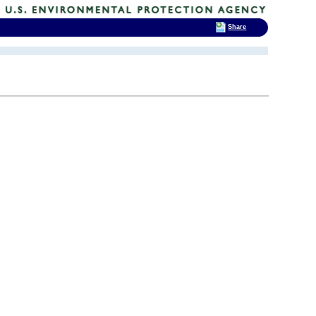
Share