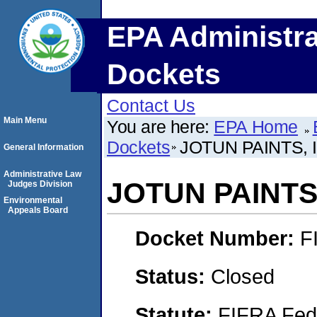
EPA Administra
Dockets
Contact Us
Main Menu
You are here:
EPA Home
Dockets
JOTUN PAINTS, 
General Information
Administrative Law
JOTUN PAINTS,
Judges Division
Environmental
Appeals Board
Docket Number:
F
Status:
Closed
Statute:
FIFRA Fede