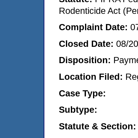
Rodenticide Act (Pe
Complaint Date:
0
Closed Date:
08/2
Disposition:
Payme
Location Filed:
Re
Case Type:
Subtype:
Statute & Section: