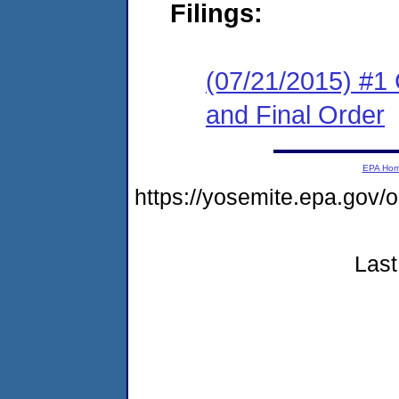
Filings:
(07/21/2015) #1
and Final Order
EPA Ho
https://yosemite.epa.go
Last