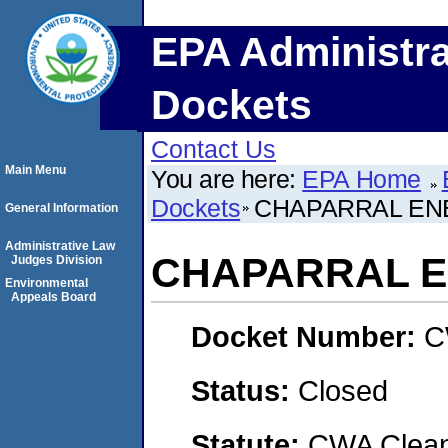
EPA Administra
Dockets
Contact Us
Main Menu
You are here:
EPA Home
Dockets
CHAPARRAL EN
General Information
Administrative Law
CHAPARRAL 
Judges Division
Environmental
Appeals Board
Docket Number:
C
Status:
Closed
Statute:
CWA Clean 