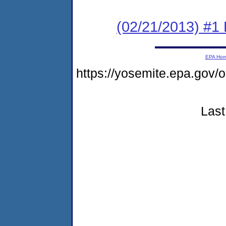
(02/21/2013) #1 
EPA Ho
https://yosemite.epa.g
Last