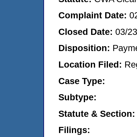
Complaint Date:
0
Closed Date:
03/2
Disposition:
Payme
Location Filed:
Re
Case Type:
Subtype:
Statute & Section:
Filings: