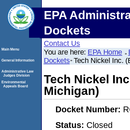
EPA Administra
Dockets
Contact Us
Main Menu
You are here:
EPA Home
Dockets
Tech Nickel Inc. 
General Information
Administrative Law
Tech Nickel Inc
Judges Division
Environmental
Appeals Board
Michigan)
Docket Number:
R
Status:
Closed