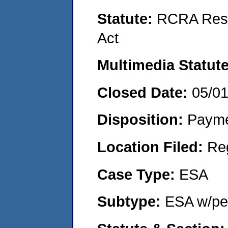
Statute:
RCRA Reso
Act
Multimedia Statut
Closed Date:
05/0
Disposition:
Payme
Location Filed:
Re
Case Type:
ESA
Subtype:
ESA w/pen