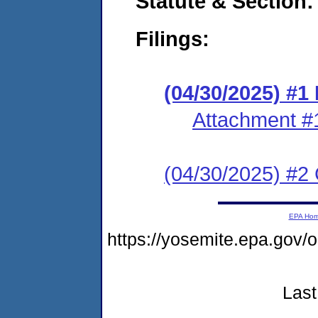
Statute & Section
Filings:
(04/30/2025) #
Attachment #
(04/30/2025) #2 C
EPA Ho
https://yosemite.epa.go
Last