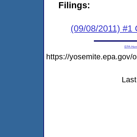
Filings:
(09/08/2011) #1
EPA Ho
https://yosemite.epa.go
Last