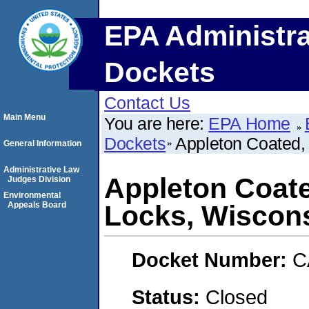
EPA Administra
Dockets
Contact Us
Main Menu
You are here:
EPA Home
Dockets
Appleton Coated,
General Information
Administrative Law
Appleton Coat
Judges Division
Environmental
Appeals Board
Locks, Wiscons
Docket Number:
C
Status:
Closed