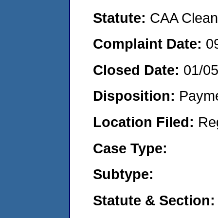
Statute:
CAA Clean 
Complaint Date:
0
Closed Date:
01/0
Disposition:
Payme
Location Filed:
Re
Case Type:
Subtype:
Statute & Section: