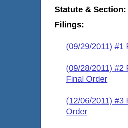
Statute & Section:
Filings:
(09/29/2011) #1 
(09/28/2011) #2
Final Order
(12/06/2011) #3 
Order