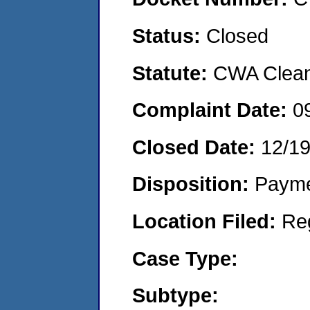
Status:
Closed
Statute:
CWA Clean 
Complaint Date:
0
Closed Date:
12/19
Disposition:
Payme
Location Filed:
Re
Case Type:
Subtype: