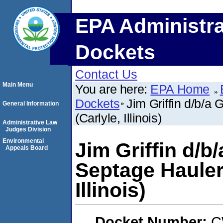
EPA Administra
Dockets
Contact Us
Main Menu
You are here:
EPA Home
Dockets
Jim Griffin d/b/a
General Information
(Carlyle, Illinois)
Administrative Law
Judges Division
Environmental
Jim Griffin d/b/
Appeals Board
Septage Hauler
Illinois)
Docket Number:
C