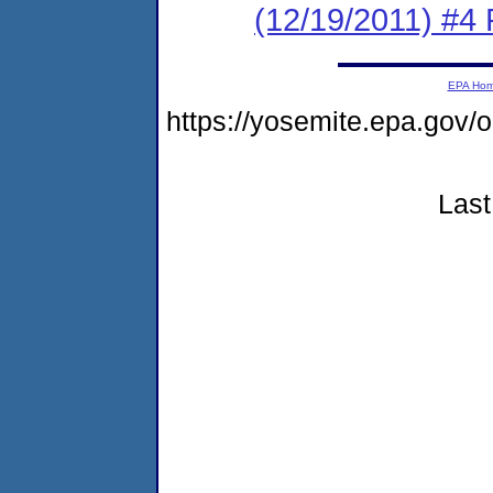
(12/19/2011) #4 
EPA Ho
https://yosemite.epa.g
Last