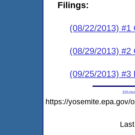
Filings:
(08/22/2013) #1
(08/29/2013) #2 
(09/25/2013) #3 
EPA Ho
https://yosemite.epa.g
Last