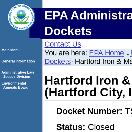
EPA Administra
Dockets
Contact Us
Main Menu
You are here:
EPA Home
Dockets
Hartford Iron & Me
General Information
Administrative Law
Hartford Iron &
Judges Division
Environmental
Appeals Board
(Hartford City, 
Docket Number:
T
Status:
Closed