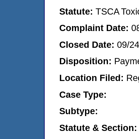
Statute:
TSCA Toxic
Complaint Date:
0
Closed Date:
09/2
Disposition:
Payme
Location Filed:
Re
Case Type:
Subtype:
Statute & Section: