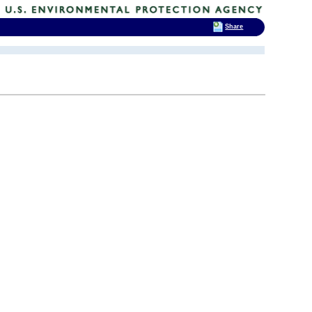
Share