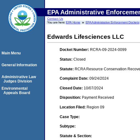
EPA Administrative Enforceme
Contact Us
You are here:
EPA Home
EPA Administrative Enforcement Dockets
Edwards Lifesciences LLC
Docket Number:
RCRA-09-2024-0099
Main Menu
Status:
Closed
General Information
Statute:
RCRA Resource Conservation Recovery
Administrative Law
Complaint Date:
09/24/2024
Judges Division
Closed Date:
10/07/2024
Environmental
Appeals Board
Disposition:
Payment Received
Location Filed:
Region 09
Case Type:
Subtype:
Statute & Section: