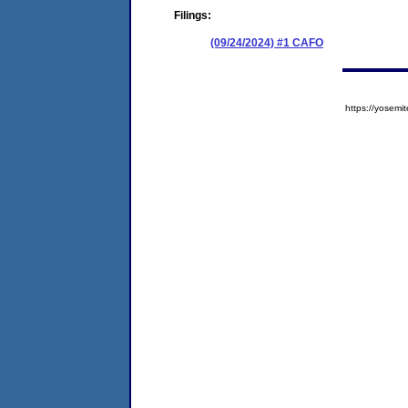
Filings:
(09/24/2024) #1 CAFO
https://yose