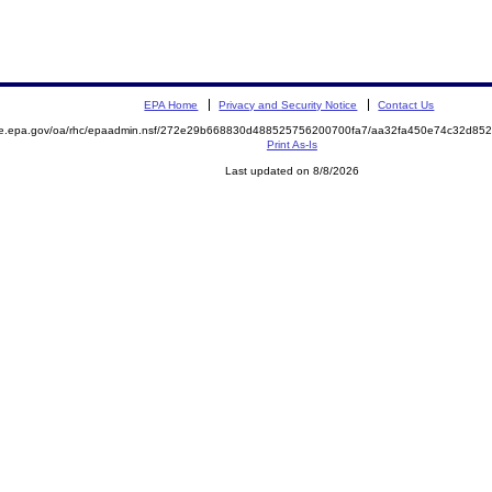
EPA Home
Privacy and Security Notice
Contact Us
mite.epa.gov/oa/rhc/epaadmin.nsf/272e29b668830d488525756200700fa7/aa32fa450e74c32d
Print As-Is
Last updated on 8/8/2026