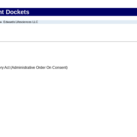
nt Dockets
Edwards Lifesciences LLC
 Act (Administrative Order On Consent)