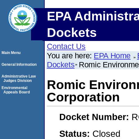
EPA Administra
Dockets
Contact Us
Main Menu
You are here:
EPA Home
Dockets
Romic Environmen
General Information
Administrative Law
Romic Environ
Judges Division
Environmental
Appeals Board
Corporation
Docket Number:
R
Status:
Closed