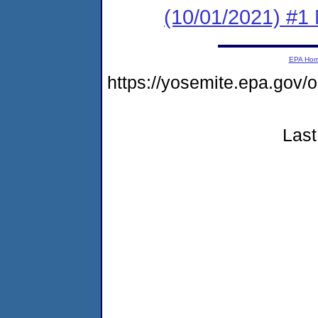
(10/01/2021) #1 
EPA Ho
https://yosemite.epa.g
Last