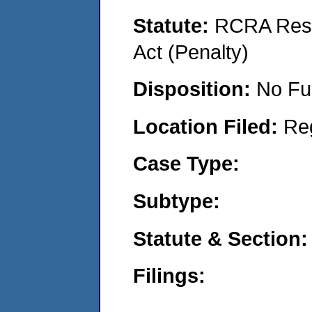
Statute:
RCRA Reso
Act (Penalty)
Disposition:
No Fu
Location Filed:
Re
Case Type:
Subtype:
Statute & Section:
Filings: