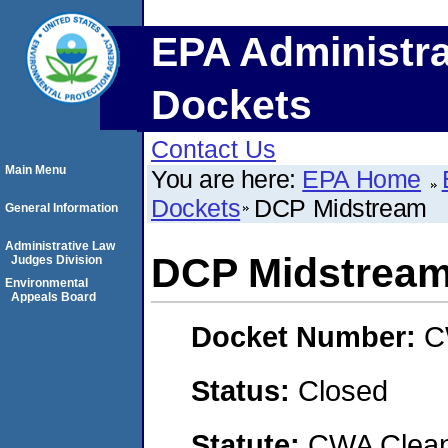
EPA Administra
Dockets
Contact Us
Main Menu
You are here:
EPA Home
Dockets
DCP Midstream
General Information
Administrative Law
DCP Midstrea
Judges Division
Environmental
Appeals Board
Docket Number:
C
Status:
Closed
Statute:
CWA Clean 