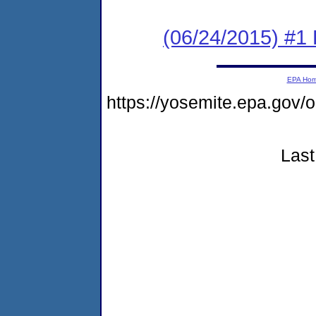
(06/24/2015) #1 
EPA Ho
https://yosemite.epa.go
Last