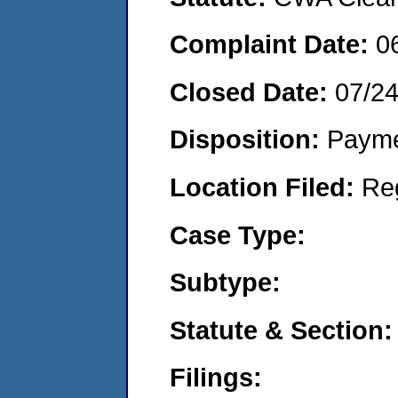
Complaint Date:
0
Closed Date:
07/2
Disposition:
Payme
Location Filed:
Re
Case Type:
Subtype:
Statute & Section:
Filings: