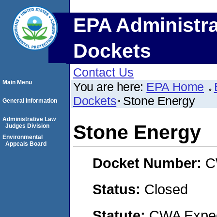
EPA Administra
Dockets
Contact Us
Main Menu
You are here:
EPA Home
Dockets
Stone Energy
General Information
Administrative Law
Stone Energy
Judges Division
Environmental
Appeals Board
Docket Number:
C
Status:
Closed
Statute:
CWA Expedi