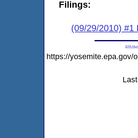
Filings:
(09/29/2010) #1 
EPA Ho
https://yosemite.epa.g
Last