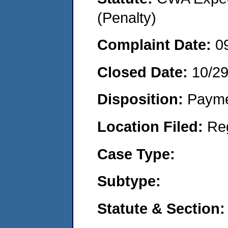
(Penalty)
Complaint Date:
0
Closed Date:
10/2
Disposition:
Payme
Location Filed:
Re
Case Type:
Subtype:
Statute & Section: