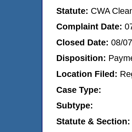
Statute:
CWA Clean 
Complaint Date:
0
Closed Date:
08/0
Disposition:
Payme
Location Filed:
Re
Case Type:
Subtype:
Statute & Section: