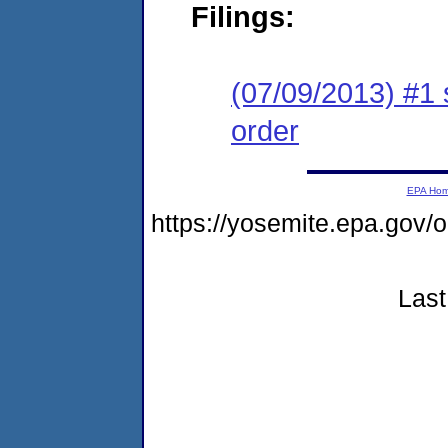
Filings:
(07/09/2013) #1 
order
EPA Ho
https://yosemite.epa.go
Last