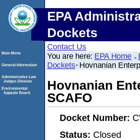
EPA Administra
Dockets
Contact Us
Main Menu
You are here:
EPA Home
Dockets
Hovnanian Enterp
General Information
Administrative Law
Hovnanian Ente
Judges Division
Environmental
Appeals Board
SCAFO
Docket Number:
C
Status:
Closed