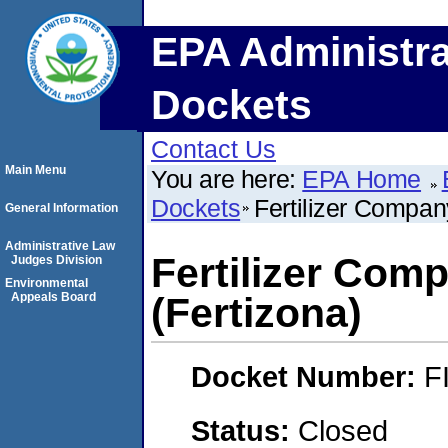
EPA Administra
Dockets
Contact Us
Main Menu
You are here:
EPA Home
Dockets
Fertilizer Compan
General Information
Administrative Law
Fertilizer Com
Judges Division
Environmental
Appeals Board
(Fertizona)
Docket Number:
F
Status:
Closed