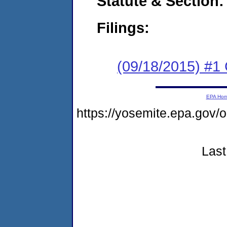
Statute & Section:
Filings:
(09/18/2015) #1
EPA Ho
https://yosemite.epa.go
Last