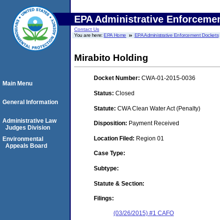
EPA Administrative Enforceme
Contact Us
You are here:
EPA Home
EPA Administrative Enforcement Dockets
Mirabito Holding
Docket Number:
CWA-01-2015-0036
Main Menu
Status:
Closed
General Information
Statute:
CWA Clean Water Act (Penalty)
Administrative Law
Disposition:
Payment Received
Judges Division
Location Filed:
Region 01
Environmental
Appeals Board
Case Type:
Subtype:
Statute & Section:
Filings:
(03/26/2015) #1 CAFO