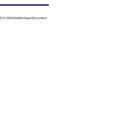
5257e15001bbfbb!OpenDocument