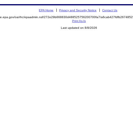
EPA Home
Privacy and Security Notice
Contact Us
mite.epa.gov/oa/rhc/epaadmin.nsf/272e29b668830d488525756200700fa7/a6cab427fdfb26748
Print As-Is
Last updated on 8/8/2026