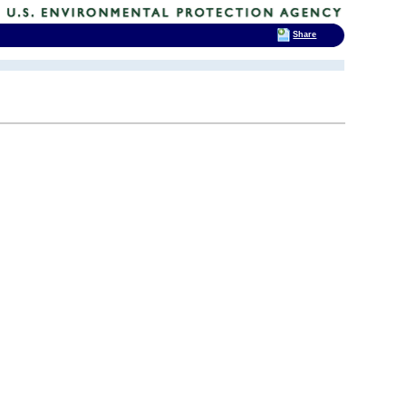
Share