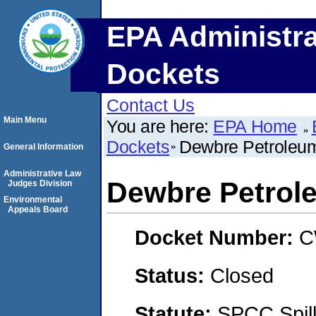
EPA Administra
Dockets
Contact Us
Main Menu
You are here:
EPA Home
Dockets
Dewbre Petroleu
General Information
Administrative Law
Dewbre Petrol
Judges Division
Environmental
Appeals Board
Docket Number:
C
Status:
Closed
Statute:
SPCC Spill