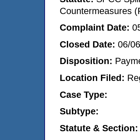
Countermeasures (P
Complaint Date:
0
Closed Date:
06/0
Disposition:
Payme
Location Filed:
Re
Case Type:
Subtype:
Statute & Section: