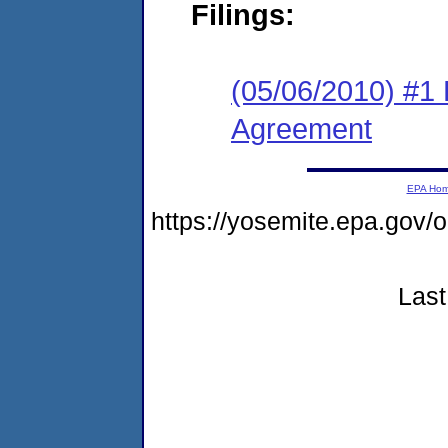
Filings:
(05/06/2010) #1
Agreement
EPA Ho
https://yosemite.epa.go
Last