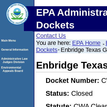
EPA Administra
Dockets
Contact Us
Main Menu
You are here:
EPA Home
Dockets
Enbridge Texas Ga
General Information
Administrative Law
Enbridge Texas
Judges Division
Environmental
Appeals Board
Docket Number:
C
Status:
Closed
Statute:
CWA Clean 