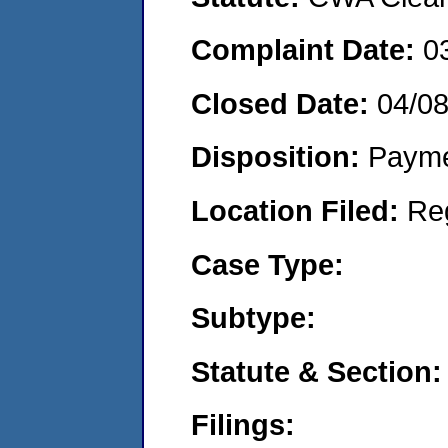
Complaint Date:
0
Closed Date:
04/0
Disposition:
Payme
Location Filed:
Re
Case Type:
Subtype:
Statute & Section:
Filings: