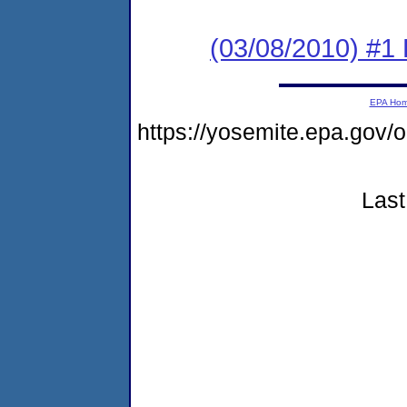
(03/08/2010) #1 
EPA Ho
https://yosemite.epa.go
Last