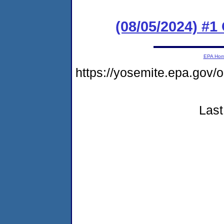
(08/05/2024) #
EPA Ho
https://yosemite.epa.go
Last