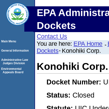
EPA Administra
Dockets
Contact Us
Main Menu
You are here:
EPA Home
Dockets
Konohiki Corp.
General Information
Administrative Law
Konohiki Corp.
Judges Division
Environmental
Appeals Board
Docket Number:
U
Status:
Closed
Statute:
UIC Underg