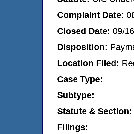
Complaint Date:
0
Closed Date:
09/1
Disposition:
Payme
Location Filed:
Re
Case Type:
Subtype:
Statute & Section:
Filings: