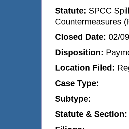
Statute:
SPCC Spill
Countermeasures (P
Closed Date:
02/0
Disposition:
Payme
Location Filed:
Re
Case Type:
Subtype:
Statute & Section: