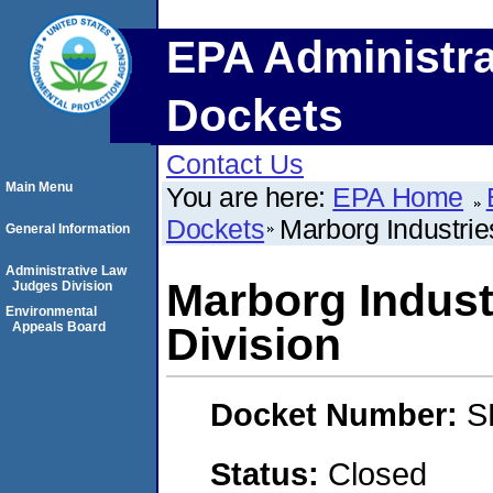
EPA Administra
Dockets
Contact Us
Main Menu
You are here:
EPA Home
Dockets
Marborg Industrie
General Information
Administrative Law
Marborg Indust
Judges Division
Environmental
Appeals Board
Division
Docket Number:
S
Status:
Closed