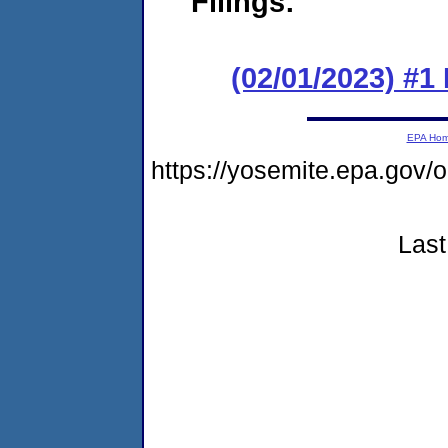
Filings:
(02/01/2023) #1
EPA Ho
https://yosemite.epa.g
Last