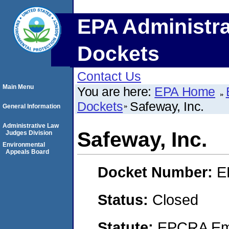
EPA Administra
Dockets
Contact Us
Main Menu
You are here:
EPA Home
Dockets
Safeway, Inc.
General Information
Administrative Law
Safeway, Inc.
Judges Division
Environmental
Appeals Board
Docket Number:
E
Status:
Closed
Statute:
EPCRA Eme