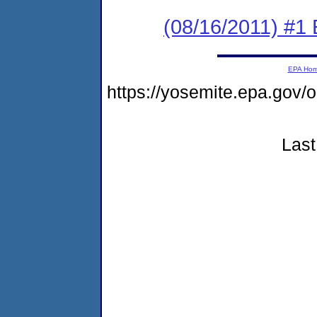
(08/16/2011) #1
EPA Ho
https://yosemite.epa.go
Last