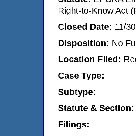
Right-to-Know Act (
Closed Date:
11/30
Disposition:
No Fu
Location Filed:
Re
Case Type:
Subtype:
Statute & Section:
Filings: