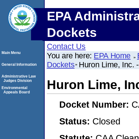
EPA Administra
Dockets
Contact Us
Main Menu
You are here:
EPA Home
Dockets
Huron Lime, Inc. 
General Information
Administrative Law
Huron Lime, In
Judges Division
Environmental
Appeals Board
Docket Number:
C
Status:
Closed
Statute:
CAA Clean 