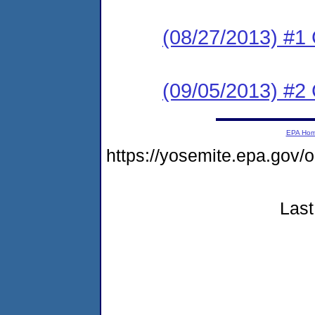
(08/27/2013) #1
(09/05/2013) #2 
EPA Ho
https://yosemite.epa.g
Last