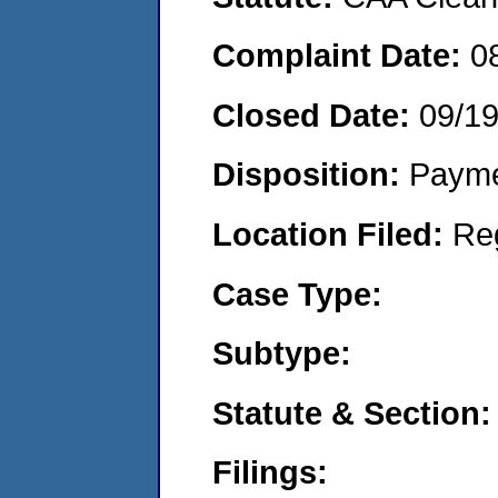
Complaint Date:
0
Closed Date:
09/1
Disposition:
Payme
Location Filed:
Re
Case Type:
Subtype:
Statute & Section:
Filings: