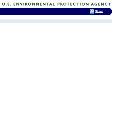
Share