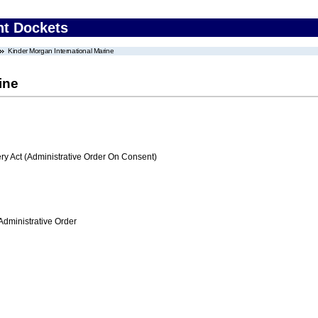
nt Dockets
Kinder Morgan International Marine
ine
 Act (Administrative Order On Consent)
Administrative Order