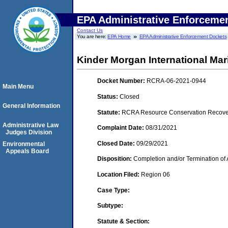
EPA Administrative Enforceme
Contact Us
You are here:
EPA Home
EPA Administrative Enforcement Dockets
Kinder Morgan International Mar
Docket Number:
RCRA-06-2021-0944
Main Menu
Status:
Closed
General Information
Statute:
RCRA Resource Conservation Recovery
Administrative Law
Complaint Date:
08/31/2021
Judges Division
Closed Date:
09/29/2021
Environmental
Appeals Board
Disposition:
Completion and/or Termination of 
Location Filed:
Region 06
Case Type:
Subtype:
Statute & Section: