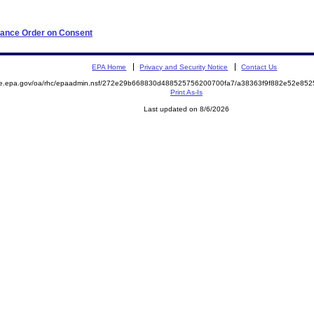
iance Order on Consent
EPA Home
Privacy and Security Notice
Contact Us
mite.epa.gov/oa/rhc/epaadmin.nsf/272e29b668830d488525756200700fa7/a38363f9f882e52e
Print As-Is
Last updated on 8/6/2026