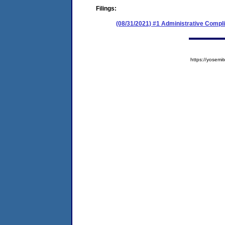
Filings:
(08/31/2021) #1 Administrative Compl
https://yose