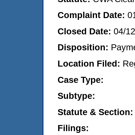
Complaint Date:
0
Closed Date:
04/1
Disposition:
Payme
Location Filed:
Re
Case Type:
Subtype:
Statute & Section:
Filings: