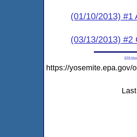
(01/10/2013) #1 
(03/13/2013) #2
EPA Ho
https://yosemite.epa.go
Last