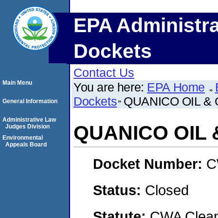
EPA Administra
Dockets
Contact Us
Main Menu
You are here:
EPA Home
Dockets
QUANICO OIL & 
General Information
Administrative Law
QUANICO OIL &
Judges Division
Environmental
Appeals Board
Docket Number:
C
Status:
Closed
Statute:
CWA Clean 