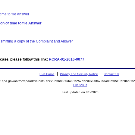
time to file Answer
on of time to file Answer
ansmitting a copy of the Complaint and Answer
ase, please follow this link:
RCRA-01-2016-0077
EPA Home
Privacy and Security Notice
Contact Us
mite.epa.gov/oa/rhc/epaadmin.nsf/272e29b668830d488525756200700fa7/a34d85f05e0528bd
Print As-Is
Last updated on 8/8/2026