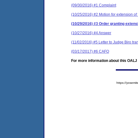
(09/30/2016) #1 Complaint
(10/25/2016) #2 Motion for extension of 
(10/29/2016) #3 Order granting extensi
(10/27/2016) #4 Answer
(11/02/2016) #5 Letter to Judge Biro tr
(03/17/2017) #6 CAFO
For more information about this OALJ c
https://yose