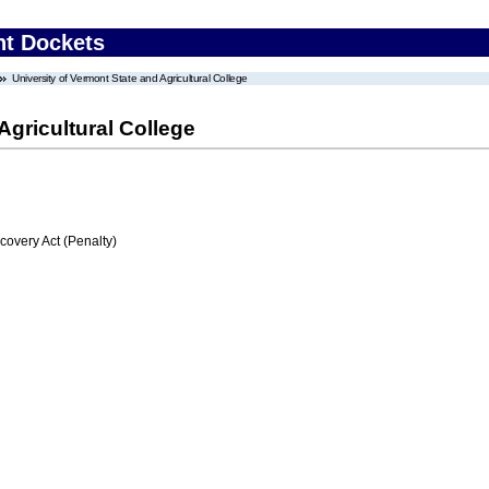
nt Dockets
University of Vermont State and Agricultural College
Agricultural College
very Act (Penalty)