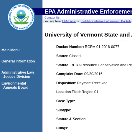
EPA Administrative Enforceme
Contact Us
You are here:
EPA Home
EPA Administrative Enforcement Dockets
University of Vermont State and 
Docket Number:
RCRA-01-2016-0077
Main Menu
Status:
Closed
General Information
Statute:
RCRA Resource Conservation and Reco
Administrative Law
Complaint Date:
09/30/2016
Judges Division
Disposition:
Payment Received
Environmental
Appeals Board
Location Filed:
Region 01
Case Type:
Subtype:
Statute & Section:
Filings: