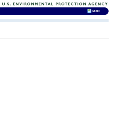
Share