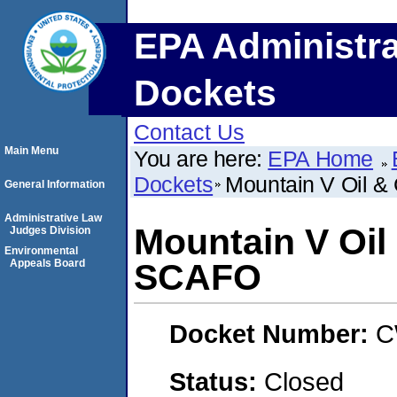
EPA Administra
Dockets
Contact Us
Main Menu
You are here:
EPA Home
Dockets
Mountain V Oil &
General Information
Administrative Law
Mountain V Oil
Judges Division
Environmental
Appeals Board
SCAFO
Docket Number:
C
Status:
Closed