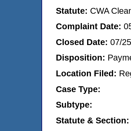
Statute:
CWA Clean 
Complaint Date:
0
Closed Date:
07/2
Disposition:
Payme
Location Filed:
Re
Case Type:
Subtype:
Statute & Section: