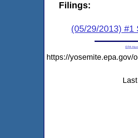
Filings:
(05/29/2013) #
EPA Ho
https://yosemite.epa.g
Last