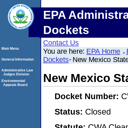
EPA Administra
Dockets
Contact Us
Main Menu
You are here:
EPA Home
Dockets
New Mexico State
General Information
Administrative Law
New Mexico Sta
Judges Division
Environmental
Appeals Board
Docket Number:
C
Status:
Closed
Statute:
CWA Clean 