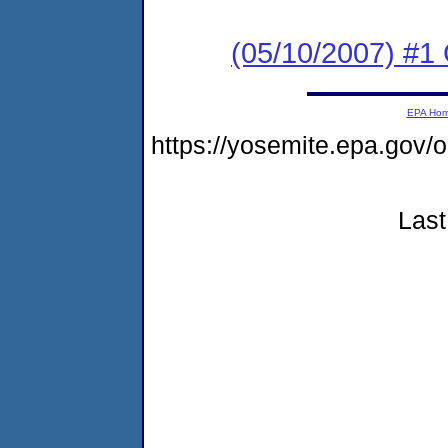
(05/10/2007) #1
EPA Ho
https://yosemite.epa.go
Last