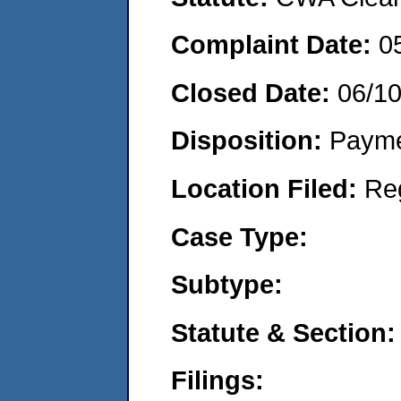
Complaint Date:
0
Closed Date:
06/1
Disposition:
Payme
Location Filed:
Re
Case Type:
Subtype:
Statute & Section:
Filings: