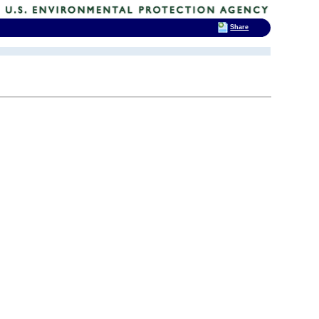
Share