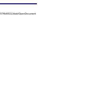
85257f6d00213dab!OpenDocument