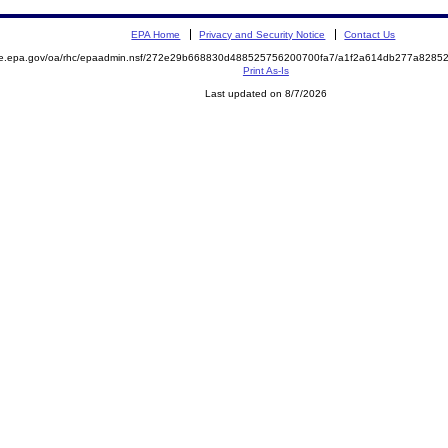
EPA Home
Privacy and Security Notice
Contact Us
mite.epa.gov/oa/rhc/epaadmin.nsf/272e29b668830d488525756200700fa7/a1f2a614db277a82
Print As-Is
Last updated on 8/7/2026