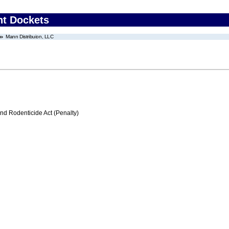
nt Dockets
Mann Distribuion, LLC
nd Rodenticide Act (Penalty)