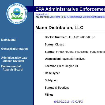
EPA Administrative Enforceme
Contact Us
You are here:
EPA Home
EPA Administrative Enforcement Dockets
Mann Distribuion, LLC
Docket Number:
FIFRA-01-2016-0017
Main Menu
Status:
Closed
General Information
Statute:
FIFRA Federal Insecticide, Fungicide a
Administrative Law
Disposition:
Payment Received
Judges Division
Location Filed:
Region 01
Environmental
Appeals Board
Case Type:
Subtype:
Statute & Section:
Filings:
(03/02/2016) #1 CAFO