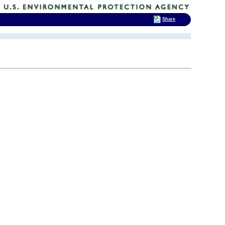
Share