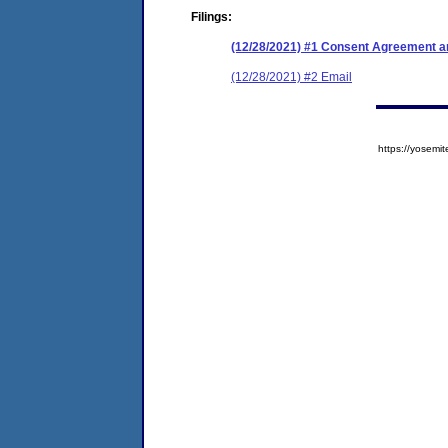
Filings:
(12/28/2021) #1 Consent Agreement an
(12/28/2021) #2 Email
https://yose