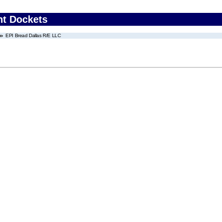
nt Dockets
EPI Bread Dallas R/E LLC