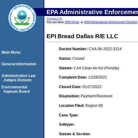
EPA Administrative Enforceme
Contact Us
You are here:
EPA Home
EPA Administrative Enforcement Dockets
EPI Bread Dallas R/E LLC
Docket Number:
CAA-06-2022-3314
Main Menu
Status:
Closed
General Information
Statute:
CAA Clean Air Act (Penalty)
Administrative Law
Complaint Date:
12/28/2021
Judges Division
Closed Date:
01/27/2022
Environmental
Appeals Board
Disposition:
Payment Received
Location Filed:
Region 06
Case Type:
Subtype:
Statute & Section: