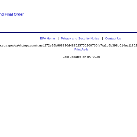
d Final Order
EPA Home
Privacy and Security Notice
Contact Us
mite.epa.gov/oa/rhc/epaadmin.nsf/272e29b668830d488525756200700fa7/a1d9b398d614ec11
Print As-Is
Last updated on 8/7/2026