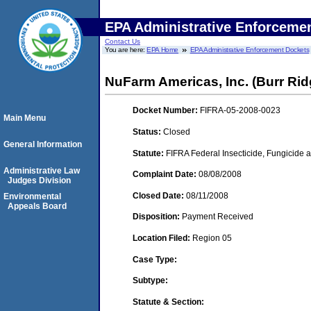
EPA Administrative Enforceme
Contact Us
You are here:
EPA Home
EPA Administrative Enforcement Dockets
NuFarm Americas, Inc. (Burr Ridge
Docket Number:
FIFRA-05-2008-0023
Main Menu
Status:
Closed
General Information
Statute:
FIFRA Federal Insecticide, Fungicide a
Administrative Law
Complaint Date:
08/08/2008
Judges Division
Closed Date:
08/11/2008
Environmental
Appeals Board
Disposition:
Payment Received
Location Filed:
Region 05
Case Type:
Subtype:
Statute & Section: