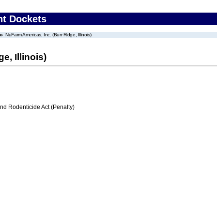
nt Dockets
NuFarm Americas, Inc. (Burr Ridge, Illinois)
, Illinois)
nd Rodenticide Act (Penalty)