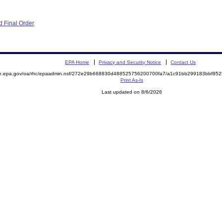
 Final Order
EPA Home
Privacy and Security Notice
Contact Us
mite.epa.gov/oa/rhc/epaadmin.nsf/272e29b668830d488525756200700fa7/a1c91bb299183bbf
Print As-Is
Last updated on 8/6/2026