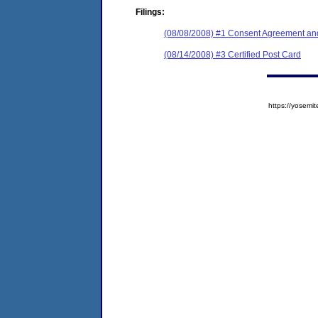
Filings:
(08/08/2008) #1 Consent Agreement and
(08/14/2008) #3 Certified Post Card
https://yose