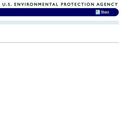
Share