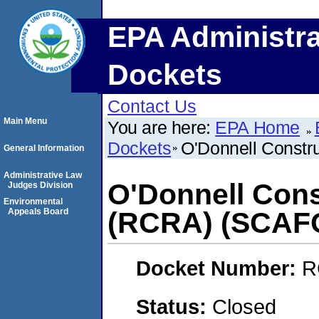
EPA Administra
Dockets
Contact Us
Main Menu
You are here:
EPA Home
Dockets
O'Donnell Const
General Information
Administrative Law
O'Donnell Con
Judges Division
Environmental
Appeals Board
(RCRA) (SCAF
Docket Number:
R
Status:
Closed