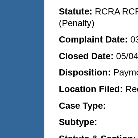
Statute:
RCRA RCRA
(Penalty)
Complaint Date:
0
Closed Date:
05/0
Disposition:
Payme
Location Filed:
Re
Case Type:
Subtype: