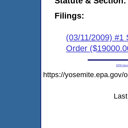
Statute & Section:
Filings:
(03/11/2009) #1
Order ($19000.0
EPA Ho
https://yosemite.epa.go
Last