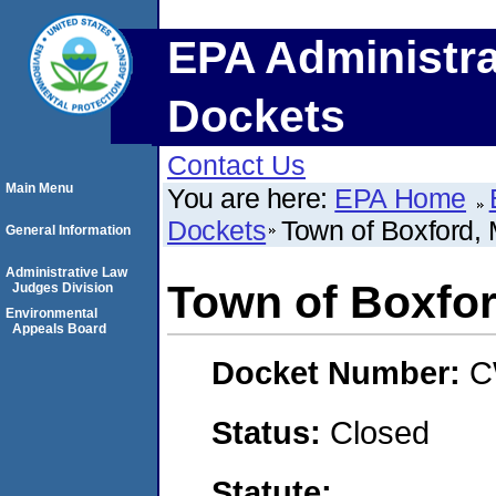
EPA Administra
Dockets
Contact Us
Main Menu
You are here:
EPA Home
Dockets
Town of Boxford,
General Information
Administrative Law
Town of Boxfo
Judges Division
Environmental
Appeals Board
Docket Number:
C
Status:
Closed
Statute: