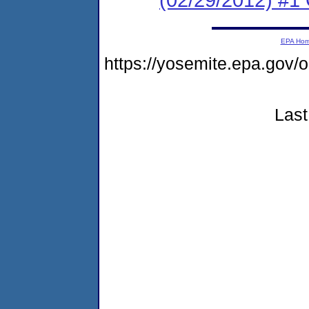
EPA Ho
https://yosemite.epa.g
Last