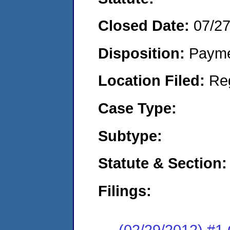
Closed Date:
07/2
Disposition:
Payme
Location Filed:
Re
Case Type:
Subtype:
Statute & Section:
Filings:
(02/29/2012) #