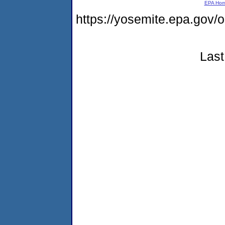
EPA Ho
https://yosemite.epa.go
Last