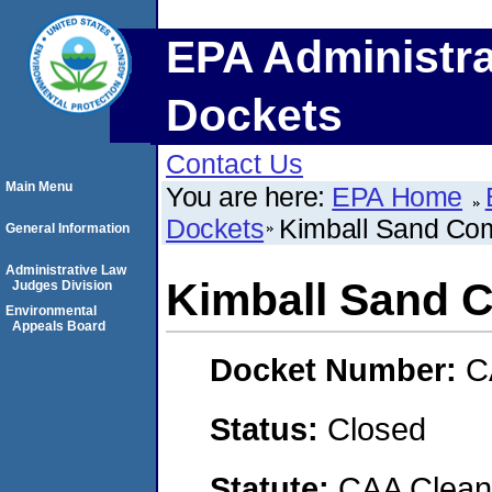
EPA Administra
Dockets
Contact Us
Main Menu
You are here:
EPA Home
Dockets
Kimball Sand Com
General Information
Administrative Law
Kimball Sand C
Judges Division
Environmental
Appeals Board
Docket Number:
C
Status:
Closed
Statute:
CAA Clean 