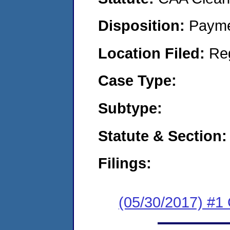
Disposition:
Payme
Location Filed:
Re
Case Type:
Subtype:
Statute & Section:
Filings:
(05/30/2017) #