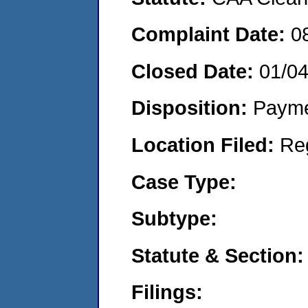
Complaint Date:
0
Closed Date:
01/0
Disposition:
Payme
Location Filed:
Re
Case Type:
Subtype:
Statute & Section:
Filings: