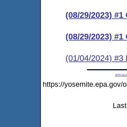
(08/29/2023) #
(08/29/2023) #
(01/04/2024) #3
EPA Ho
https://yosemite.epa.g
Last