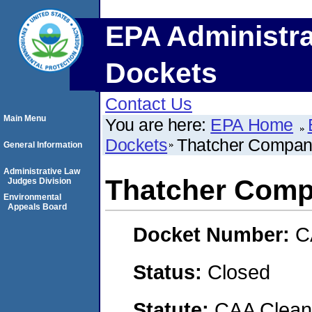
EPA Administra
Dockets
Contact Us
Main Menu
You are here:
EPA Home
Dockets
Thatcher Company
General Information
Administrative Law
Thatcher Compa
Judges Division
Environmental
Appeals Board
Docket Number:
C
Status:
Closed
Statute:
CAA Clean 