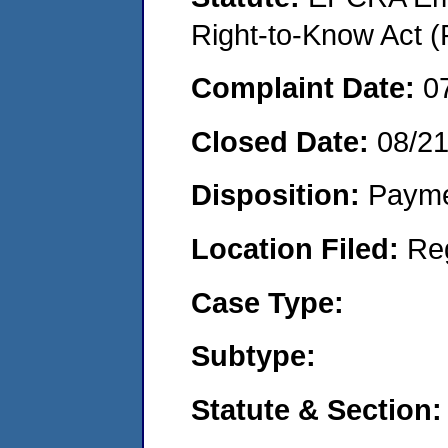
Right-to-Know Act (
Complaint Date:
0
Closed Date:
08/2
Disposition:
Payme
Location Filed:
Re
Case Type:
Subtype:
Statute & Section: