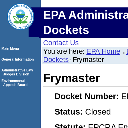
EPA Administra
Dockets
Contact Us
Main Menu
You are here:
EPA Home
Dockets
Frymaster
General Information
Administrative Law
Frymaster
Judges Division
Environmental
Appeals Board
Docket Number:
E
Status:
Closed
Statute:
EPCRA Eme