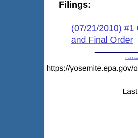
Filings:
(07/21/2010) #1
and Final Order
EPA Ho
https://yosemite.epa.go
Last