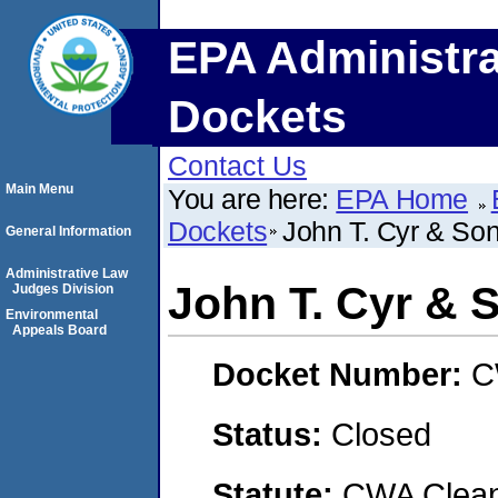
EPA Administra
Dockets
Contact Us
Main Menu
You are here:
EPA Home
Dockets
John T. Cyr & Son
General Information
Administrative Law
John T. Cyr & S
Judges Division
Environmental
Appeals Board
Docket Number:
C
Status:
Closed
Statute:
CWA Clean 