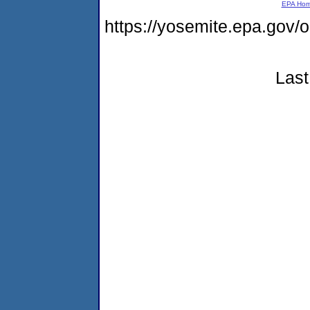
EPA Ho
https://yosemite.epa.g
Last