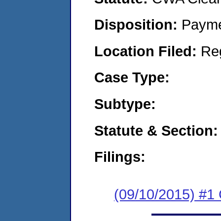
Disposition:
Payme
Location Filed:
Re
Case Type:
Subtype:
Statute & Section:
Filings:
(09/10/2015) #