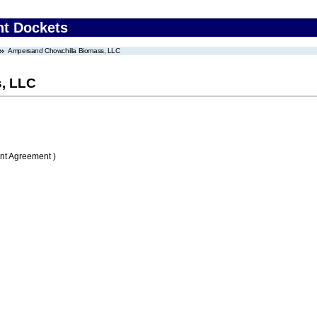
nt Dockets
Ampersand Chowchilla Biomass, LLC
, LLC
nt Agreement )