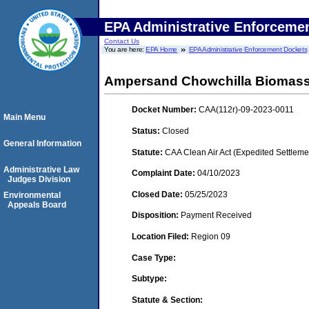
EPA Administrative Enforceme
Contact Us
You are here:
EPA Home
EPA Administrative Enforcement Dockets
Ampersand Chowchilla Biomass
Docket Number:
CAA(112r)-09-2023-0011
Main Menu
Status:
Closed
General Information
Statute:
CAA Clean Air Act (Expedited Settleme
Administrative Law
Complaint Date:
04/10/2023
Judges Division
Closed Date:
05/25/2023
Environmental
Appeals Board
Disposition:
Payment Received
Location Filed:
Region 09
Case Type:
Subtype:
Statute & Section: