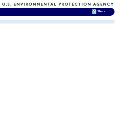
Share