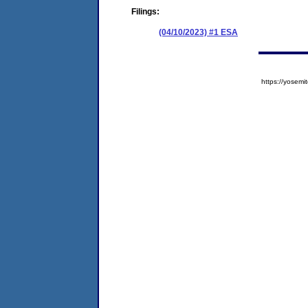
Filings:
(04/10/2023) #1 ESA
https://yose