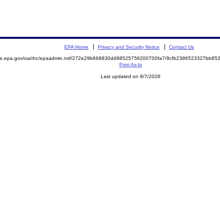
EPA Home
Privacy and Security Notice
Contact Us
mite.epa.gov/oa/rhc/epaadmin.nsf/272e29b668830d488525756200700fa7/9cfb2386523327bb8
Print As-Is
Last updated on 8/7/2026