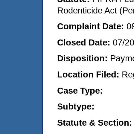
Rodenticide Act (Pe
Complaint Date:
0
Closed Date:
07/2
Disposition:
Payme
Location Filed:
Re
Case Type:
Subtype:
Statute & Section: