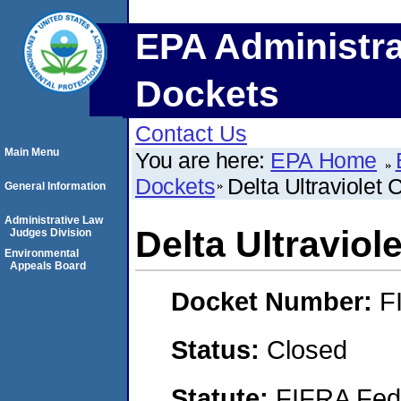
EPA Administra
Dockets
Contact Us
Main Menu
You are here:
EPA Home
Dockets
Delta Ultraviolet 
General Information
Administrative Law
Delta Ultraviol
Judges Division
Environmental
Appeals Board
Docket Number:
F
Status:
Closed
Statute:
FIFRA Fede