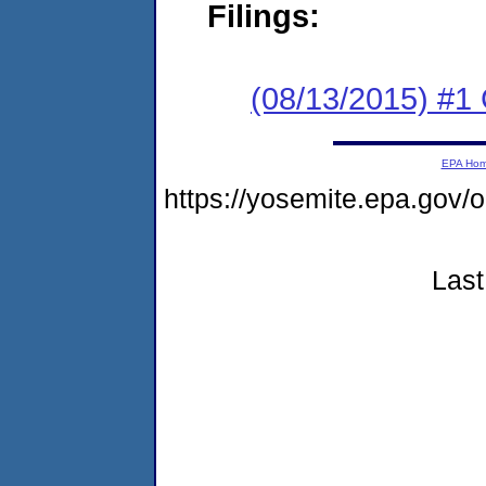
Filings:
(08/13/2015) #1
EPA Ho
https://yosemite.epa.go
Last