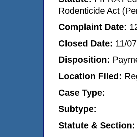
Rodenticide Act (Pe
Complaint Date:
1
Closed Date:
11/07
Disposition:
Payme
Location Filed:
Re
Case Type:
Subtype:
Statute & Section: