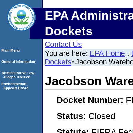
EPA Administra
Dockets
Contact Us
Main Menu
You are here:
EPA Home
Dockets
Jacobson Wareho
General Information
Administrative Law
Jacobson Ware
Judges Division
Environmental
Appeals Board
Docket Number:
F
Status:
Closed
Statute:
FIFRA Fede