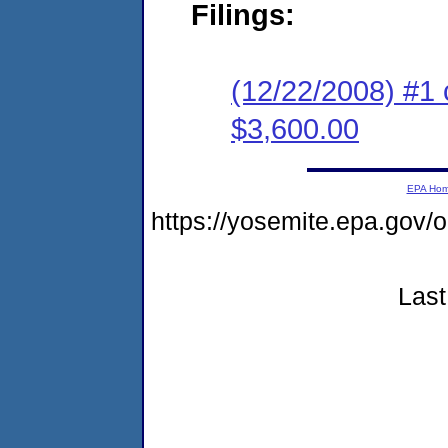
Filings:
(12/22/2008) #1 
$3,600.00
EPA Ho
https://yosemite.epa.go
Last