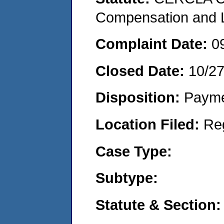
Compensation and Li
Complaint Date:
0
Closed Date:
10/2
Disposition:
Payme
Location Filed:
Re
Case Type:
Subtype:
Statute & Section: