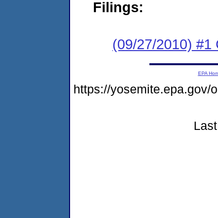
Filings:
(09/27/2010) #1
EPA Ho
https://yosemite.epa.go
Last