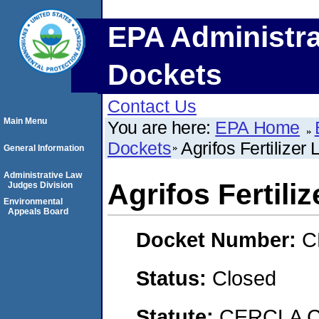
EPA Administra
Dockets
Contact Us
Main Menu
You are here:
EPA Home
Dockets
Agrifos Fertilizer 
General Information
Administrative Law
Agrifos Fertiliz
Judges Division
Environmental
Appeals Board
Docket Number:
C
Status:
Closed
Statute:
CERCLA C