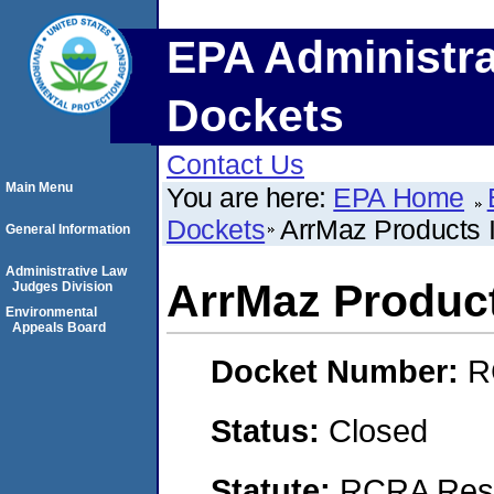
EPA Administra
Dockets
Contact Us
Main Menu
You are here:
EPA Home
Dockets
ArrMaz Products I
General Information
Administrative Law
ArrMaz Product
Judges Division
Environmental
Appeals Board
Docket Number:
R
Status:
Closed
Statute:
RCRA Reso