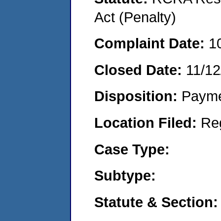
Act (Penalty)
Complaint Date:
1
Closed Date:
11/12
Disposition:
Payme
Location Filed:
Re
Case Type:
Subtype:
Statute & Section: