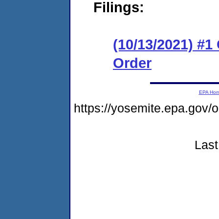
Filings:
(10/13/2021) #
Order
EPA Ho
https://yosemite.epa.go
Last