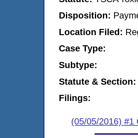
Disposition:
Payme
Location Filed:
Re
Case Type:
Subtype:
Statute & Section:
Filings:
(05/05/2016) #