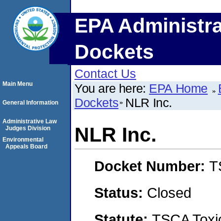
EPA Administra
Dockets
Contact Us
Main Menu
You are here:
EPA Home
Dockets
NLR Inc.
General Information
Administrative Law
NLR Inc.
Judges Division
Environmental
Appeals Board
Docket Number:
T
Status:
Closed
Statute:
TSCA Toxic