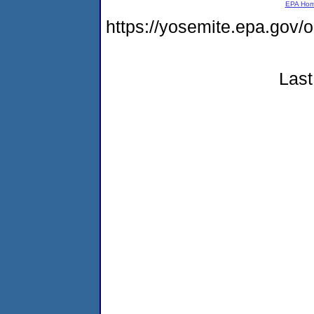
EPA Ho
https://yosemite.epa.go
Last