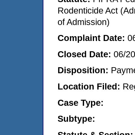
Rodenticide Act (Adm
of Admission)
Complaint Date:
0
Closed Date:
06/2
Disposition:
Payme
Location Filed:
Re
Case Type:
Subtype:
Statute & Section: