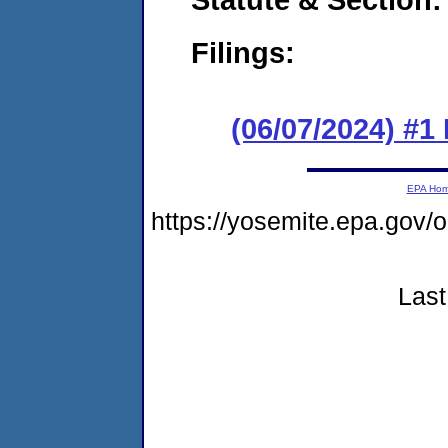
Filings:
(06/07/2024) #1
EPA Ho
https://yosemite.epa.g
Last