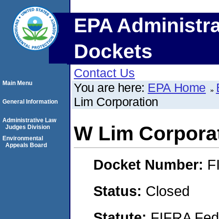
EPA Administra
Dockets
Contact Us
Main Menu
You are here:
EPA Home
Lim Corporation
General Information
Administrative Law
W Lim Corpora
Judges Division
Environmental
Appeals Board
Docket Number:
F
Status:
Closed
Statute:
FIFRA Fede