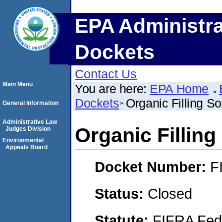
EPA Administra
Dockets
Contact Us
Main Menu
You are here:
EPA Home
Dockets
Organic Filling S
General Information
Administrative Law
Organic Filling
Judges Division
Environmental
Appeals Board
Docket Number:
F
Status:
Closed
Statute:
FIFRA Fede