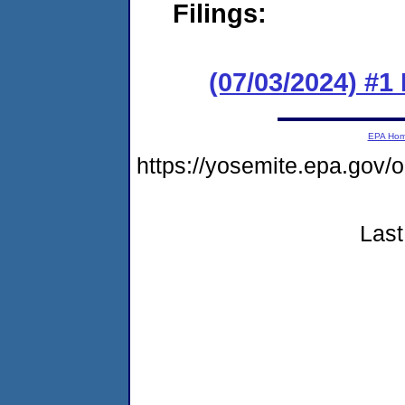
Filings:
(07/03/2024) #1
EPA Ho
https://yosemite.epa.go
Last