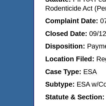
Rodenticide Act (Pe
Complaint Date:
0
Closed Date:
09/1
Disposition:
Payme
Location Filed:
Re
Case Type:
ESA
Subtype:
ESA w/Co
Statute & Section: