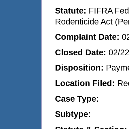
Statute:
FIFRA Fede
Rodenticide Act (Pe
Complaint Date:
0
Closed Date:
02/2
Disposition:
Payme
Location Filed:
Re
Case Type:
Subtype: