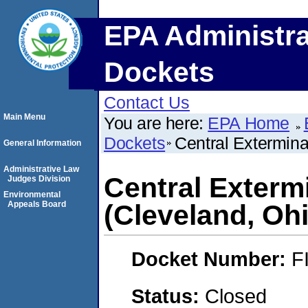
EPA Administra
Dockets
Contact Us
Main Menu
You are here:
EPA Home
Dockets
Central Extermin
General Information
Administrative Law
Central Exter
Judges Division
Environmental
Appeals Board
(Cleveland, Oh
Docket Number:
F
Status:
Closed