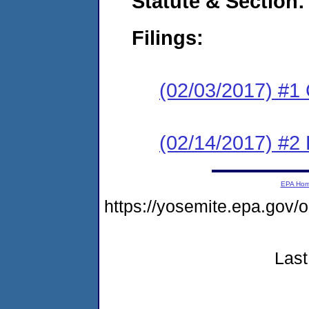
Statute & Section:
Filings:
(02/03/2017) #1
(02/14/2017) #2 
EPA Ho
https://yosemite.epa.g
Last