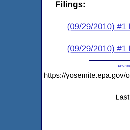
Filings:
(09/29/2010) #1 
(09/29/2010) #1 
EPA Ho
https://yosemite.epa.go
Last