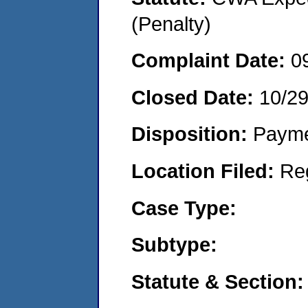
(Penalty)
Complaint Date:
0
Closed Date:
10/2
Disposition:
Payme
Location Filed:
Re
Case Type:
Subtype:
Statute & Section: