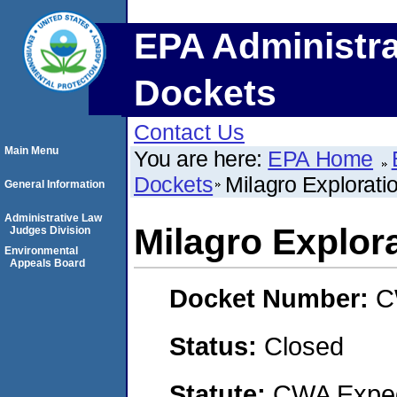
EPA Administra
Dockets
Contact Us
Main Menu
You are here:
EPA Home
Dockets
Milagro Explorati
General Information
Administrative Law
Milagro Explor
Judges Division
Environmental
Appeals Board
Docket Number:
C
Status:
Closed
Statute:
CWA Expedi