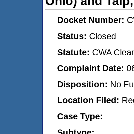
Ohio) and Talp,
Docket Number:
C
Status:
Closed
Statute:
CWA Clean 
Complaint Date:
0
Disposition:
No Fu
Location Filed:
Re
Case Type:
Subtype: