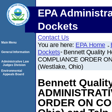
EPA Administra
Dockets
Contact Us
Main Menu
You are here:
EPA Home
Dockets
Bennett Quality 
General Information
COMPLIANCE ORDER ON CON
Administrative Law
(Westlake, Ohio)
Judges Division
Environmental
Appeals Board
Bennett Quality
ADMINISTRAT
ORDER ON CON