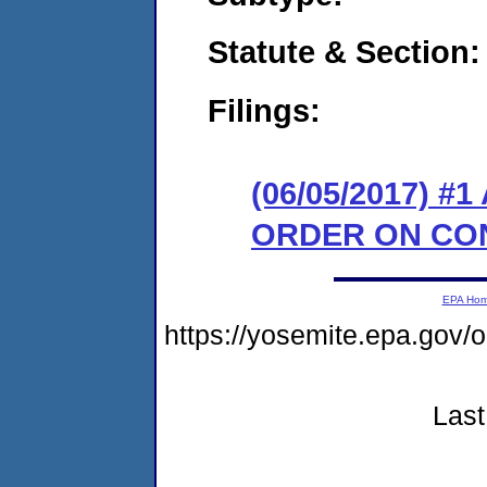
Statute & Section:
Filings:
(06/05/2017) 
ORDER ON CO
EPA Ho
https://yosemite.epa.go
Last