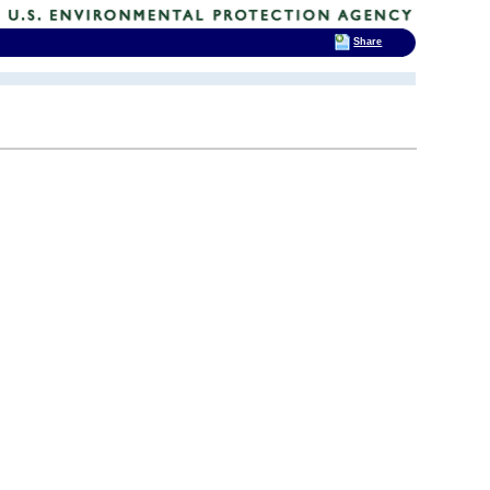
Share