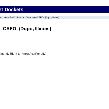
nt Dockets
Union Pacific Railroad Company -CAFO- (Dupo, Illinois)
-CAFO- (Dupo, Illinois)
nity Right-to-Know Act (Penalty)