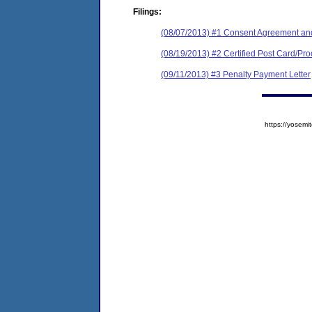
Filings:
(08/07/2013) #1 Consent Agreement and
(08/19/2013) #2 Certified Post Card/Proo
(09/11/2013) #3 Penalty Payment Letter
https://yose