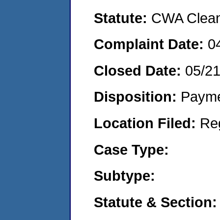
Statute:
CWA Clean 
Complaint Date:
0
Closed Date:
05/2
Disposition:
Payme
Location Filed:
Re
Case Type:
Subtype:
Statute & Section: