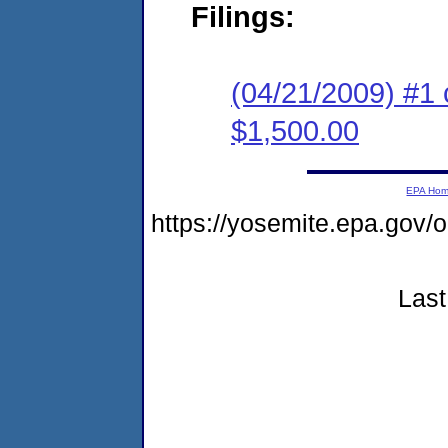
Filings:
(04/21/2009) #1 
$1,500.00
EPA Ho
https://yosemite.epa.go
Last