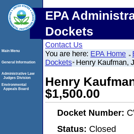
EPA Administra
Dockets
Contact Us
Main Menu
You are here:
EPA Home
Dockets
Henry Kaufman, 
General Information
Administrative Law
Henry Kaufman
Judges Division
Environmental
Appeals Board
$1,500.00
Docket Number:
C
Status:
Closed