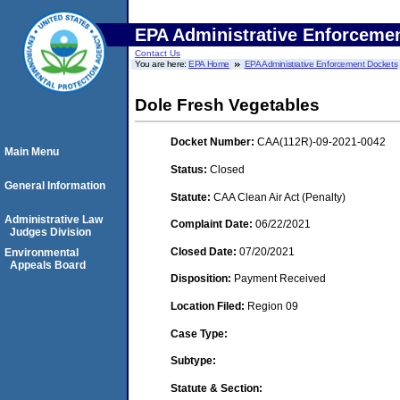
EPA Administrative Enforceme
Contact Us
You are here:
EPA Home
EPA Administrative Enforcement Dockets
Dole Fresh Vegetables
Docket Number:
CAA(112R)-09-2021-0042
Main Menu
Status:
Closed
General Information
Statute:
CAA Clean Air Act (Penalty)
Administrative Law
Complaint Date:
06/22/2021
Judges Division
Closed Date:
07/20/2021
Environmental
Appeals Board
Disposition:
Payment Received
Location Filed:
Region 09
Case Type:
Subtype:
Statute & Section: