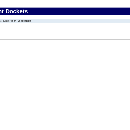
nt Dockets
Dole Fresh Vegetables