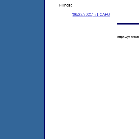
Filings:
(06/22/2021) #1 CAFO
https://yose