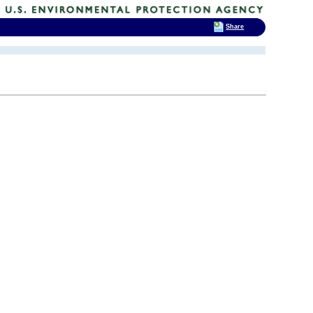
Share