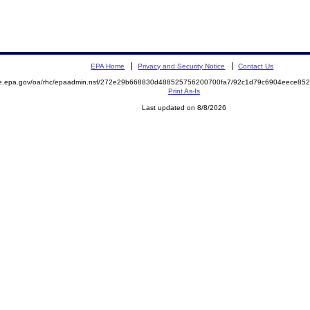
EPA Home
Privacy and Security Notice
Contact Us
mite.epa.gov/oa/rhc/epaadmin.nsf/272e29b668830d488525756200700fa7/92c1d79c6904eece
Print As-Is
Last updated on 8/8/2026