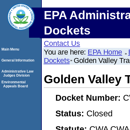
EPA Administra
Dockets
Contact Us
Main Menu
You are here:
EPA Home
Dockets
Golden Valley Tra
General Information
Administrative Law
Golden Valley 
Judges Division
Environmental
Appeals Board
Docket Number:
C
Status:
Closed
Statute:
CWA CWA- O