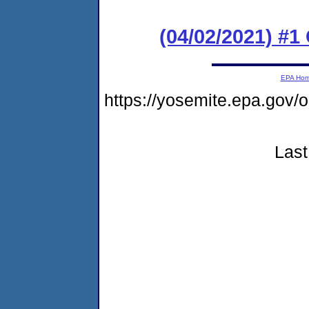
(04/02/2021) #
EPA Ho
https://yosemite.epa.g
Last