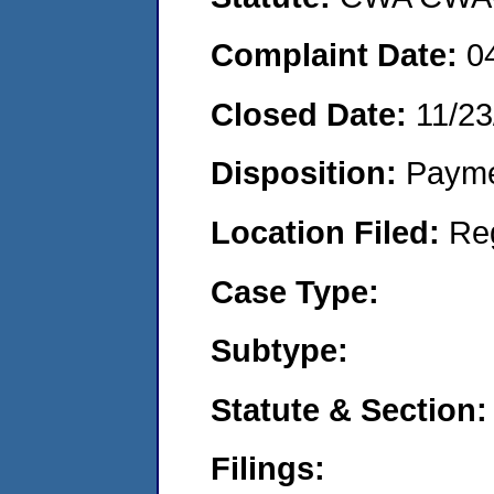
Complaint Date:
0
Closed Date:
11/23
Disposition:
Payme
Location Filed:
Re
Case Type:
Subtype:
Statute & Section:
Filings: