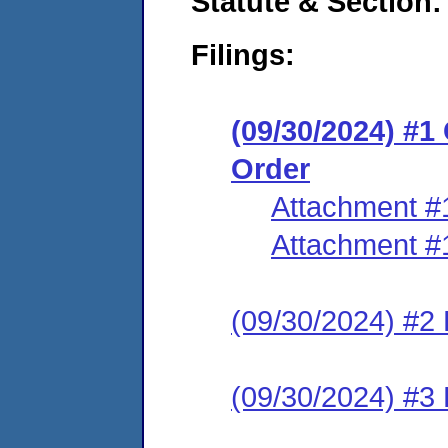
Statute & Section:
Filings:
(09/30/2024) #
Order
Attachment #
Attachment #
(09/30/2024) #2 
(09/30/2024) #3 