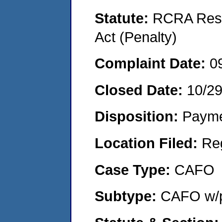
Statute:
RCRA Reso
Act (Penalty)
Complaint Date:
0
Closed Date:
10/2
Disposition:
Payme
Location Filed:
Re
Case Type:
CAFO
Subtype:
CAFO w/p