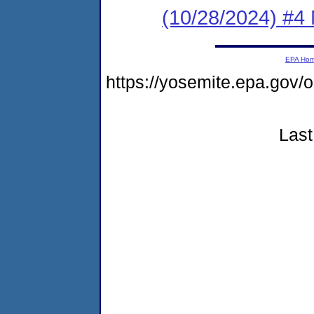
(10/28/2024) #4
EPA Ho
https://yosemite.epa.g
Last