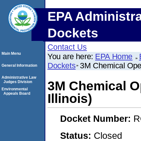
EPA Administra
Dockets
Contact Us
Main Menu
You are here:
EPA Home
Dockets
3M Chemical Opera
General Information
Administrative Law
3M Chemical O
Judges Division
Environmental
Appeals Board
Illinois)
Docket Number:
R
Status:
Closed